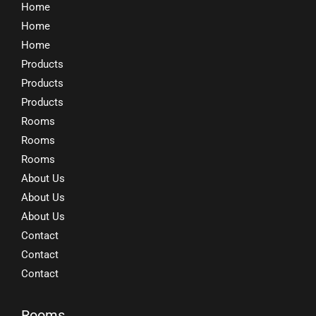
Home
Home
Home
Products
Products
Products
Rooms
Rooms
Rooms
About Us
About Us
About Us
Contact
Contact
Contact
Rooms