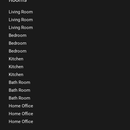
Living Room
Living Room
Living Room
Bedroom
Bedroom
Bedroom
Kitchen
Kitchen
Kitchen
Bath Room
Bath Room
Bath Room
Home Office
Home Office
Home Office