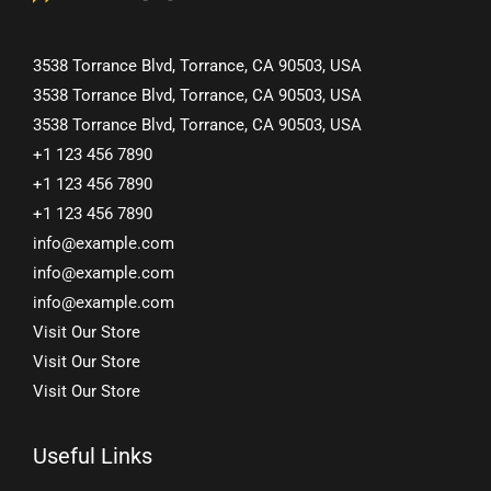
3538 Torrance Blvd, Torrance, CA 90503, USA
3538 Torrance Blvd, Torrance, CA 90503, USA
3538 Torrance Blvd, Torrance, CA 90503, USA
+1 123 456 7890
+1 123 456 7890
+1 123 456 7890
info@example.com
info@example.com
info@example.com
Visit Our Store
Visit Our Store
Visit Our Store
Useful Links