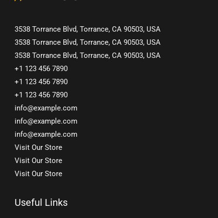
3538 Torrance Blvd, Torrance, CA 90503, USA
3538 Torrance Blvd, Torrance, CA 90503, USA
3538 Torrance Blvd, Torrance, CA 90503, USA
+1 123 456 7890
+1 123 456 7890
+1 123 456 7890
info@example.com
info@example.com
info@example.com
Visit Our Store
Visit Our Store
Visit Our Store
Useful Links