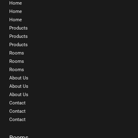
Home
Home
Home
Products
Products
Products
Rooms
Rooms
Rooms
About Us
About Us
About Us
Contact
Contact
Contact
Rooms