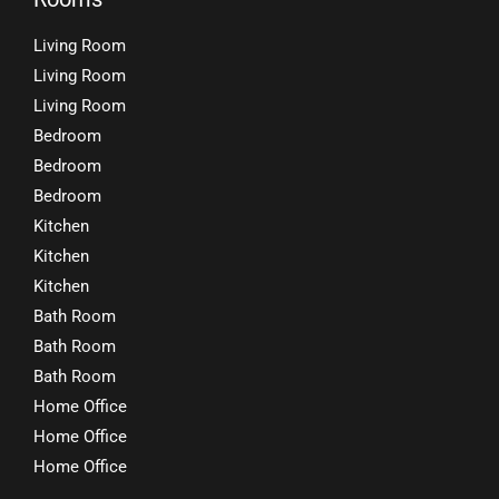
Living Room
Living Room
Living Room
Bedroom
Bedroom
Bedroom
Kitchen
Kitchen
Kitchen
Bath Room
Bath Room
Bath Room
Home Office
Home Office
Home Office